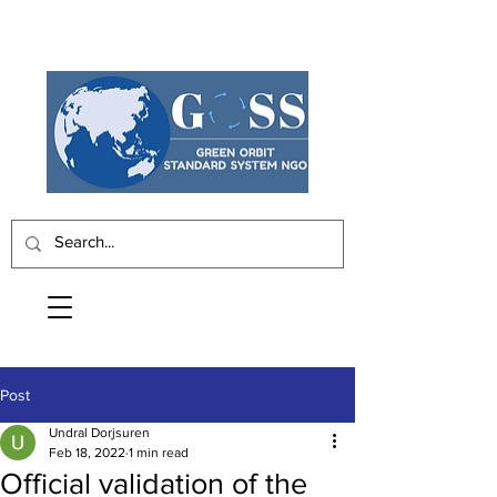
Post
Undral Dorjsuren
Feb 18, 2022
1 min read
Official validation of the