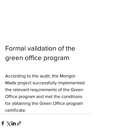
Formal validation of the 
green office program
According to the audit, the Mongol-
Made project successfully implemented 
the relevant requirements of the Green 
Office program and met the conditions 
for obtaining the Green Office program 
certificate.