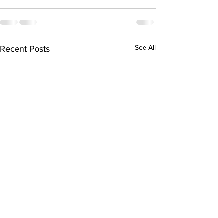
See All
Recent Posts