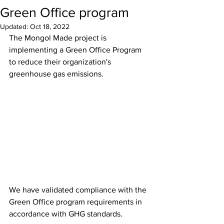
Green Office program
Updated:
Oct 18, 2022
The Mongol Made project is 
implementing a Green Office Program 
to reduce their organization's 
greenhouse gas emissions.
We have validated compliance with the 
Green Office program requirements in 
accordance with GHG standards.