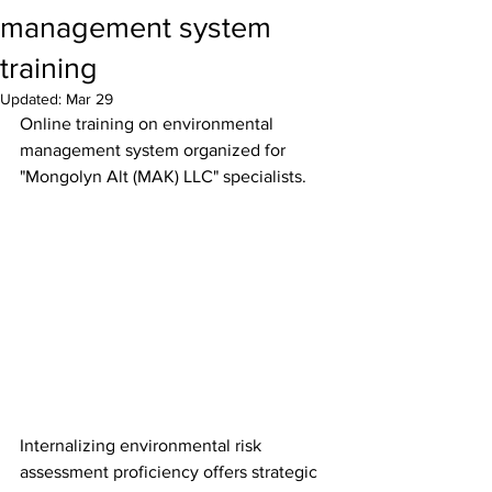
management system
training
Updated:
Mar 29
Online training on environmental 
management system organized for 
"Mongolyn Alt (MAK) LLC" specialists.
Internalizing environmental risk 
assessment proficiency offers strategic 