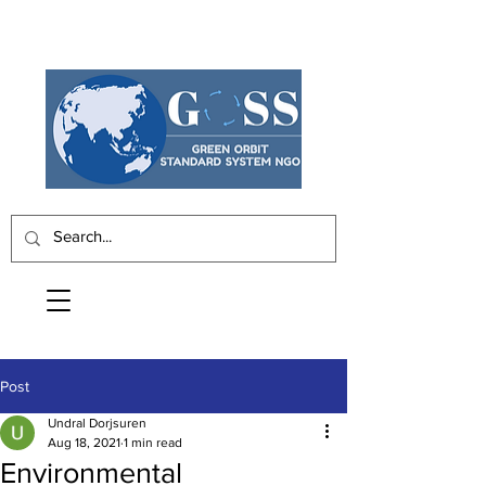
Post
Undral Dorjsuren
Aug 18, 2021
1 min read
Environmental