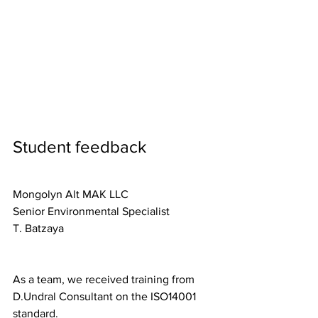
Student feedback
Mongolyn Alt MAK LLC
Senior Environmental Specialist
T. Batzaya
As a team, we received training from 
D.Undral Consultant on the ISO14001 
standard.