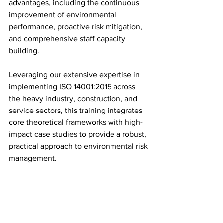
advantages, including the continuous 
improvement of environmental 
performance, proactive risk mitigation, 
and comprehensive staff capacity 
building.
Leveraging our extensive expertise in 
implementing ISO 14001:2015 across 
the heavy industry, construction, and 
service sectors, this training integrates 
core theoretical frameworks with high-
impact case studies to provide a robust, 
practical approach to environmental risk 
management.