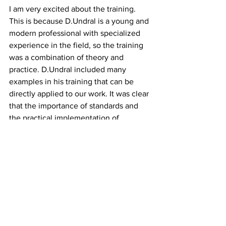
I am very excited about the training. 
This is because D.Undral is a young and 
modern professional with specialized 
experience in the field, so the training 
was a combination of theory and 
practice. D.Undral included many 
examples in his training that can be 
directly applied to our work. It was clear 
that the importance of standards and 
the practical implementation of 
standards were explained in simple 
terms.
See All
Recent Posts